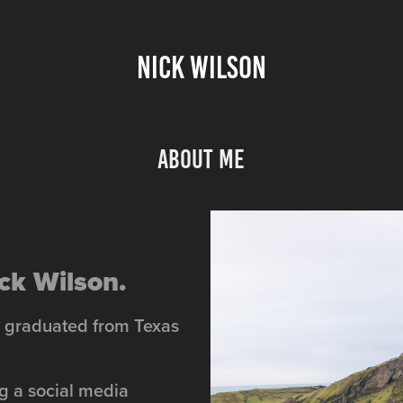
NICK WILSON
About Me
ck Wilson.
nd graduated from Texas
ng a social media