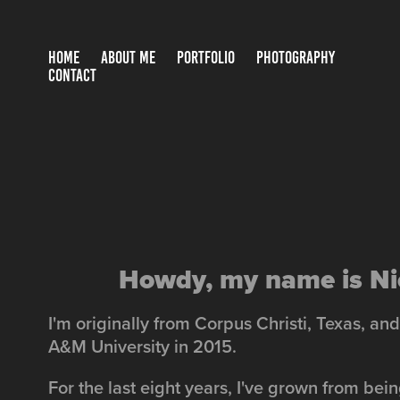
HOME
ABOUT ME
PORTFOLIO
PHOTOGRAPHY
CONTACT
Howdy, my name is Ni
I'm originally from Corpus Christi, Texas, a
A&M University in 2015.
For the last eight years, I've grown from bei