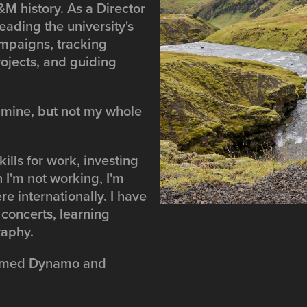
M history. As a Director
eading the university's
mpaigns, tracking
rojects, and guiding
 mine, but not my whole
kills for work, investing
 I'm not working, I'm
e internationally. I have
 concerts, learning
raphy.
 named Dynamo and