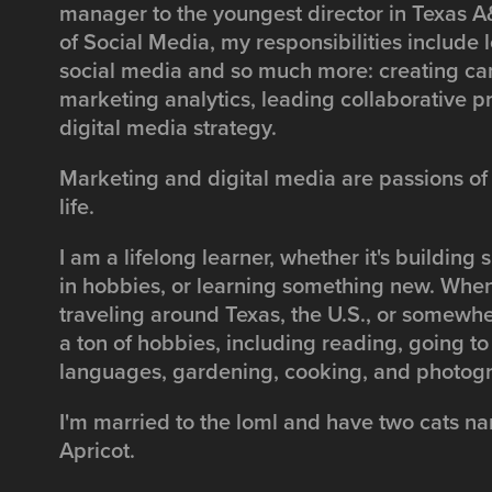
manager to the youngest director in Texas A&
of Social Media, my responsibilities include l
social media and so much more: creating ca
marketing analytics, leading collaborative p
digital media strategy.
Marketing and digital media are passions of
life.
I am a lifelong learner, whether it's building s
in hobbies, or learning something new. When
traveling around Texas, the U.S., or somewher
a ton of hobbies, including reading, going to
languages, gardening, cooking, and photog
I'm married to the loml and have two cats
Apricot.​​​​​​​